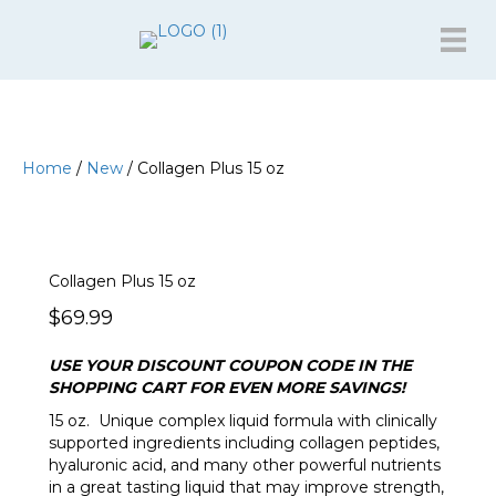
Home
/
New
/ Collagen Plus 15 oz
Collagen Plus 15 oz
$
69.99
USE YOUR DISCOUNT COUPON CODE IN THE
SHOPPING CART FOR EVEN MORE SAVINGS!
15 oz. Unique complex liquid formula with clinically
supported ingredients including collagen peptides,
hyaluronic acid, and many other powerful nutrients
in a great tasting liquid that may improve strength,