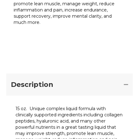
promote lean muscle, manage weight, reduce
inflammation and pain, increase endurance,
support recovery, improve mental clarity, and
much more.
Collagen
Add to cart
Plus
15
oz
quantity
Description
15 oz. Unique complex liquid formula with
clinically supported ingredients including collagen
peptides, hyaluronic acid, and many other
powerful nutrients in a great tasting liquid that
may improve strength, promote lean muscle,