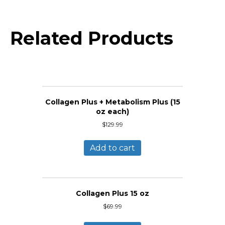
Related Products
Collagen Plus + Metabolism Plus (15
oz each)
$
129.99
Add to cart
Collagen Plus 15 oz
$
69.99