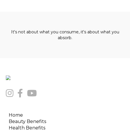
It's not about what you consume, it's about what you
absorb.
Home
Beauty Benefits
Health Benefits