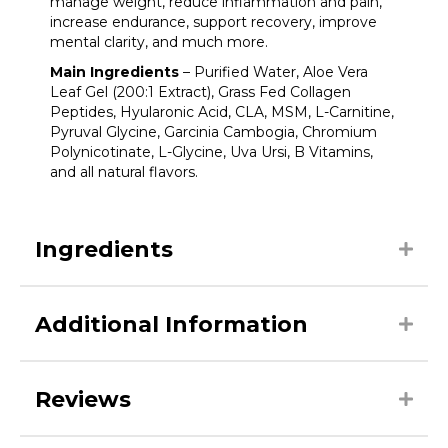
manage weight, reduce inflammation and pain,
increase endurance, support recovery, improve
mental clarity, and much more.
Main Ingredients
– Purified Water, Aloe Vera
Leaf Gel (200:1 Extract), Grass Fed Collagen
Peptides, Hyularonic Acid, CLA, MSM, L-Carnitine,
Pyruval Glycine, Garcinia Cambogia, Chromium
Polynicotinate, L-Glycine, Uva Ursi, B Vitamins,
and all natural flavors.
Ingredients
Additional Information
Reviews