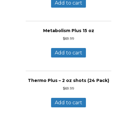
Add to cart
Metabolism Plus 15 oz
$
69.99
Add to cart
Thermo Plus – 2 oz shots (24 Pack)
$
69.99
Add to cart