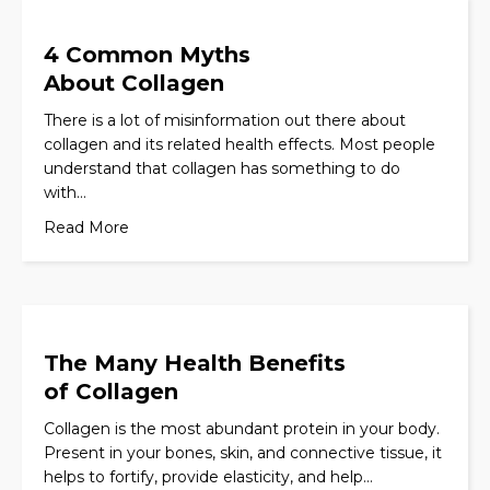
4 Common Myths
About Collagen
There is a lot of misinformation out there about
collagen and its related health effects. Most people
understand that collagen has something to do
with…
Read More
The Many Health Benefits
of Collagen
Collagen is the most abundant protein in your body.
Present in your bones, skin, and connective tissue, it
helps to fortify, provide elasticity, and help…