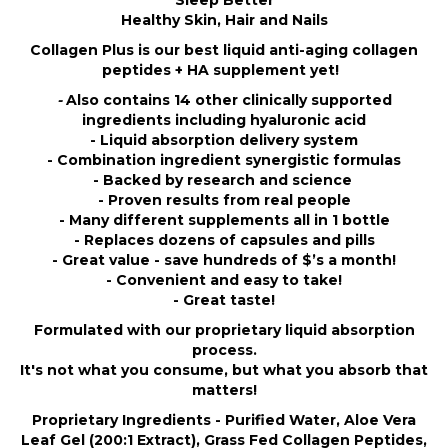
Sleep Better
Healthy Skin, Hair and Nails
Collagen Plus is our best liquid anti-aging collagen
peptides + HA supplement yet!
-
Also contains 14 other clinically supported
ingredients including hyaluronic acid
- Liquid absorption delivery system
- Combination ingredient synergistic formulas
- Backed by research and science
- Proven results from real people
- Many different supplements all in 1 bottle
- Replaces dozens of capsules and pills
- Great value - save hundreds of $’s a month!
- Convenient and easy to take!
- Great taste!
Formulated with our proprietary liquid absorption
process.
It's not what you consume, but what you absorb that
matters!
Proprietary Ingredients - Purified Water, Aloe Vera
Leaf Gel (200:1 Extract), Grass Fed Collagen Peptides,