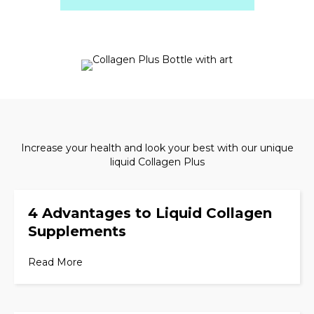
Increase your health and look your best with our unique
liquid Collagen Plus
4 Advantages to Liquid Collagen
Supplements
Read More