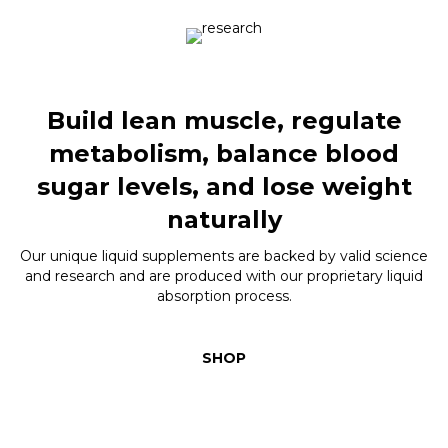
Build lean muscle, regulate
metabolism, balance blood
sugar levels, and lose weight
naturally
Our unique liquid supplements are backed by valid science
and research and are produced with our proprietary liquid
absorption process.
SHOP