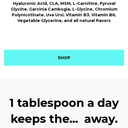
Hyaluronic Acid, CLA, MSM, L-Carnitine, Pyruval
Glycine, Garcinia Cambogia, L-Glycine, Chromium
Polynicotinate, Uva Ursi, Vitamin B3, Vitamin B6,
Vegetable Glycerine, and all natural flavors
SHOP
1 tablespoon a day
keeps the...
away.