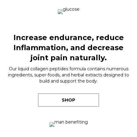
Increase endurance, reduce
Inflammation, and decrease
joint pain naturally.
Our liquid collagen peptides formula contains numerous
ingredients, super-foods, and herbal extracts designed to
build and support the body.
SHOP