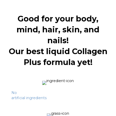
Good for your body,
mind, hair, skin, and
nails!
Our best liquid Collagen
Plus formula yet!
No
artificial ingredients