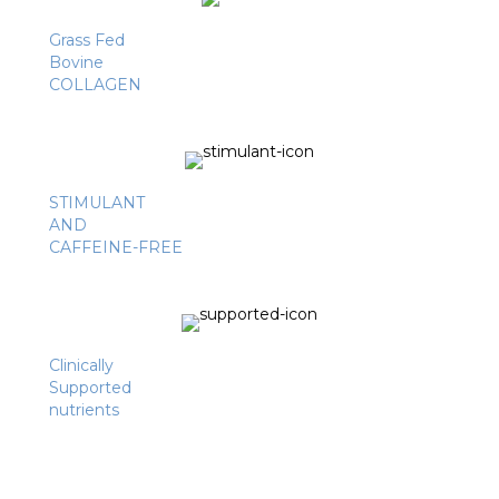
Grass Fed
Bovine
COLLAGEN
STIMULANT
AND
CAFFEINE-FREE
Clinically
Supported
nutrients