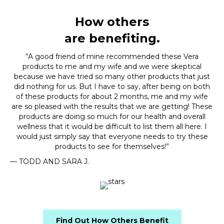
How others
are benefiting.
“A good friend of mine recommended these Vera
products to me and my wife and we were skeptical
because we have tried so many other products that just
did nothing for us. But I have to say, after being on both
of these products for about 2 months, me and my wife
are so pleased with the results that we are getting! These
products are doing so much for our health and overall
wellness that it would be difficult to list them all here. I
would just simply say that everyone needs to try these
products to see for themselves!”
— TODD AND SARA J.
Find Out How Others Benefit