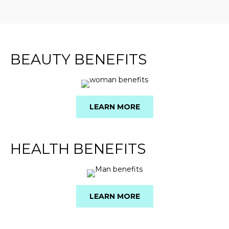
BEAUTY BENEFITS
LEARN MORE
HEALTH BENEFITS
LEARN MORE