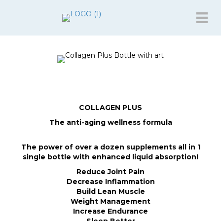
COLLAGEN PLUS
The anti-aging wellness formula
The power of over a dozen supplements all in 1
single bottle with enhanced liquid absorption!
Reduce Joint Pain
Decrease Inflammation
Build Lean Muscle
Weight Management
Increase Endurance