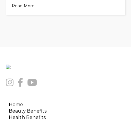
Read More
Home
Beauty Benefits
Health Benefits