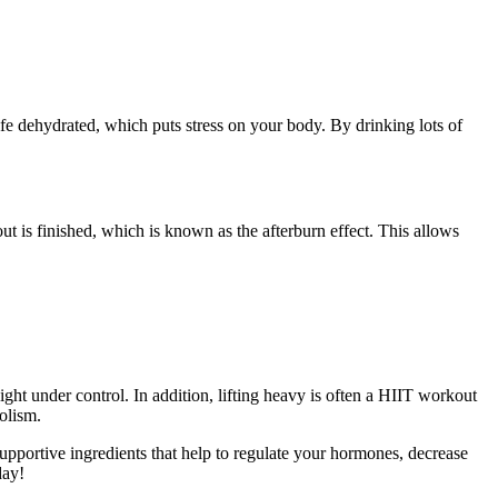
fe dehydrated, which puts stress on your body. By drinking lots of
t is finished, which is known as the afterburn effect. This allows
ght under control. In addition, lifting heavy is often a HIIT workout
olism.
supportive ingredients that help to regulate your hormones, decrease
day!