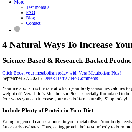
More
Testimonials
FAQ
Blog
Contact
4 Natural Ways To Increase Yo
Science-Based & Research-Backed Produc
Click Boost your metabolism today with Vera Metabolism Plus!
September 27, 2021
/
Derek Hartis
/
No Comments
Your metabolism is the rate at which your body consumes calories to p
weight off. Vera Life 's Metabolism Plus is specially formulated to h
four ways you can increase your metabolism naturally. Shop today!
Include Plenty of Protein in Your Diet
Eating in general causes a boost in your metabolism. Your body needs p
fat or carbohydrates. Thus, eating protein helps your body to burn mor