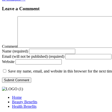
Leave a Comment
Comment
Name (required)
Email (will not be published) (required)
Website
Save my name, email, and website in this browser for the next ti
Home
Beauty Benefits
Health Benefits