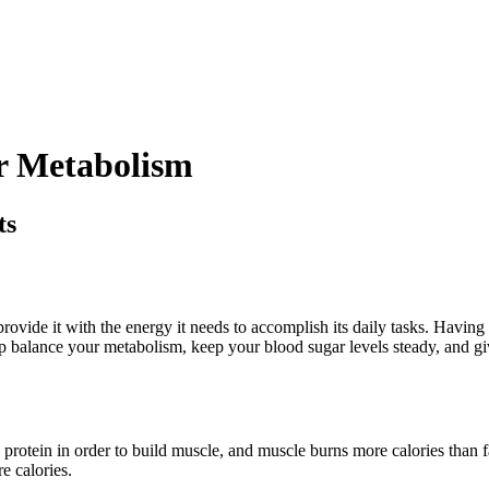
ur Metabolism
ts
rovide it with the energy it needs to accomplish its daily tasks. Havin
elp balance your metabolism, keep your blood sugar levels steady, and g
rotein in order to build muscle, and muscle burns more calories than fa
e calories.