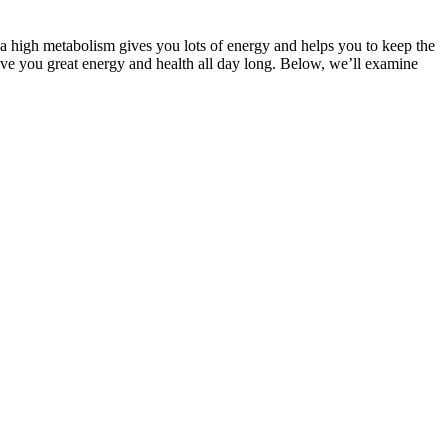
g a high metabolism gives you lots of energy and helps you to keep the
ive you great energy and health all day long. Below, we’ll examine