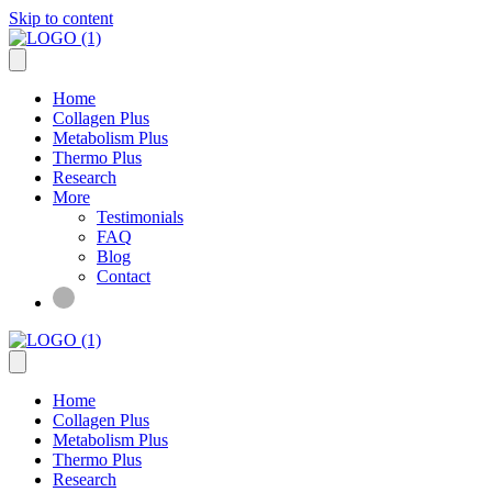
Skip to content
Home
Collagen Plus
Metabolism Plus
Thermo Plus
Research
More
Testimonials
FAQ
Blog
Contact
Home
Collagen Plus
Metabolism Plus
Thermo Plus
Research