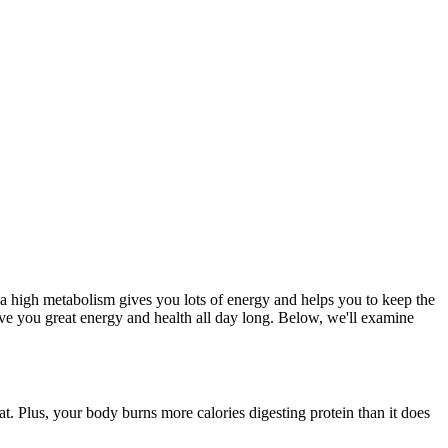
g a high metabolism gives you lots of energy and helps you to keep the
ive you great energy and health all day long. Below, we'll examine
t. Plus, your body burns more calories digesting protein than it does