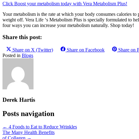
Click Boost your metabolism today with Vera Metabolism Plus!
Your metabolism is the rate at which your body consumes calories to p
weight off. Vera Life ‘s Metabolism Plus is specially formulated to h
four ways you can increase your metabolism naturally. Shop today!
Share this post:
Share on
X (Twitter)
Share on
Facebook
Share on
P
Posted in
Blogs
Derek Hartis
Posts navigation
← 4 Foods to Eat to Reduce Wrinkles
The Many Health Benefits
of Collagen →