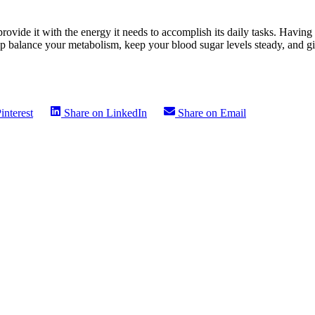
rovide it with the energy it needs to accomplish its daily tasks. Havin
elp balance your metabolism, keep your blood sugar levels steady, and g
interest
Share on
LinkedIn
Share on
Email