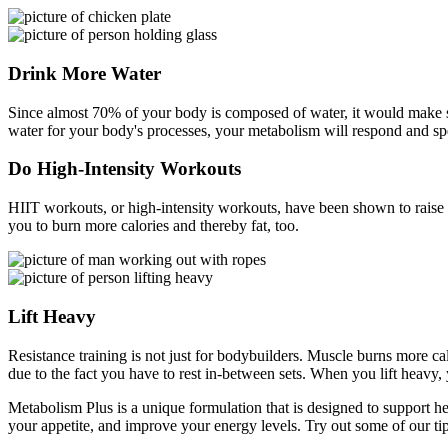
Drink More Water
Since almost 70% of your body is composed of water, it would make sen
water for your body's processes, your metabolism will respond and spe
Do High-Intensity Workouts
HIIT workouts, or high-intensity workouts, have been shown to raise y
you to burn more calories and thereby fat, too.
Lift Heavy
Resistance training is not just for bodybuilders. Muscle burns more ca
due to the fact you have to rest in-between sets. When you lift heavy,
Metabolism Plus is a unique formulation that is designed to support he
your appetite, and improve your energy levels. Try out some of our ti