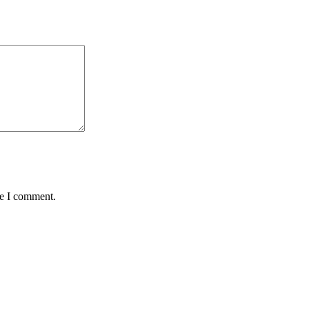
me I comment.