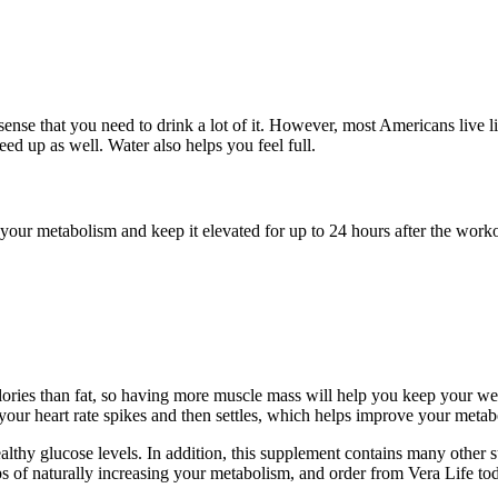
se that you need to drink a lot of it. However, most Americans live li
ed up as well. Water also helps you feel full.
our metabolism and keep it elevated for up to 24 hours after the workou
lories than fat, so having more muscle mass will help you keep your wei
 your heart rate spikes and then settles, which helps improve your metab
althy glucose levels. In addition, this supplement contains many other 
ps of naturally increasing your metabolism, and order from Vera Life to